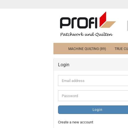
MACHINE QUILTING (89)
TRUE CU
Login
Email
address
Password
Login
Create a new account