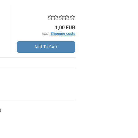
)
1,00 EUR
excl.
Shipping costs
Add To Cart
)