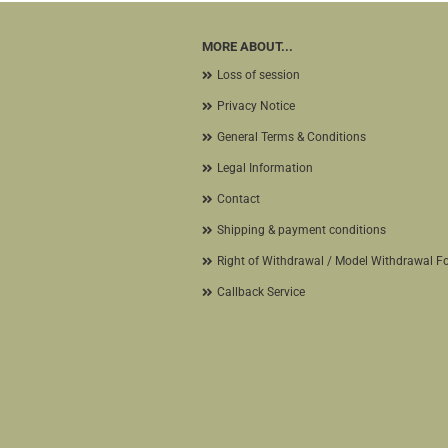
MORE ABOUT...
Loss of session
Privacy Notice
General Terms & Conditions
Legal Information
Contact
Shipping & payment conditions
Right of Withdrawal / Model Withdrawal F
Callback Service