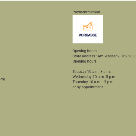
Paymentmethod
Opening hours
Store address : Am Wasser 2, 36251
Opening hours:
Tuesday 10 a.m.-3 p.m.
Wednesday 10 a.m.-5 p.m.
orm
Thursday 10 a.m. - 3 p.m.
or by appointment