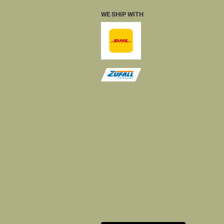
WE SHIP WITH