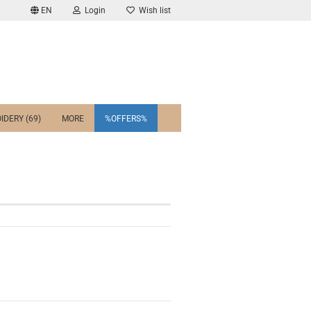
EN
Login
Wish list
IDERY (69)
MORE
%OFFERS%