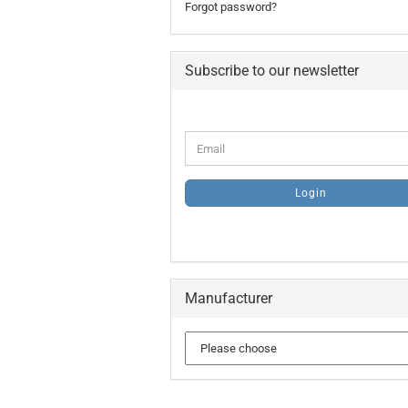
Forgot password?
Subscribe to our newsletter
CONTINUE
Email
TO
NEWSLETTER
SUBSCRIPTION
Login
PAGE
Manufacturer