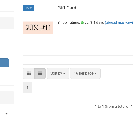
Gift Card
TOP
Shippingtime:
ca. 3-4 days
(abroad may vary
Sort by
per page
Sort by
16 per page
1
1
to
1
(from a total of
1