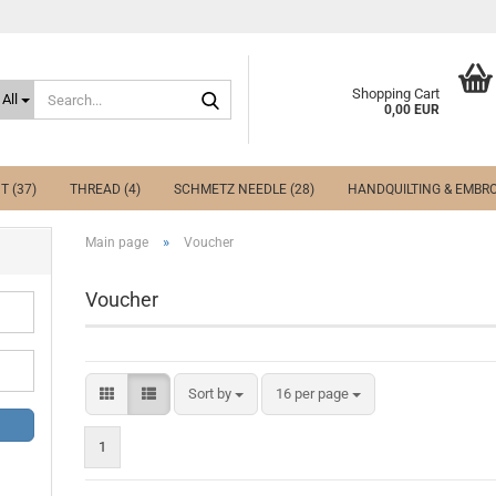
Search...
Shopping Cart
All
0,00 EUR
T (37)
THREAD (4)
SCHMETZ NEEDLE (28)
HANDQUILTING & EMBRO
»
Main page
Voucher
Voucher
Sort by
per page
Sort by
16 per page
1