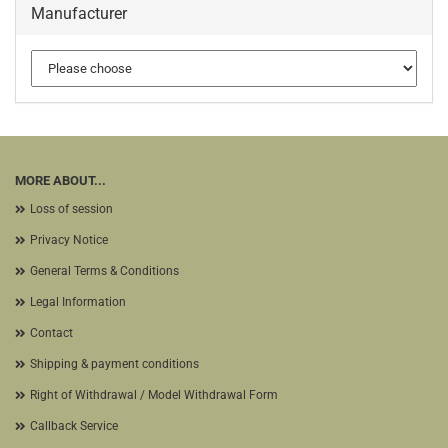
Manufacturer
MORE ABOUT...
Loss of session
Privacy Notice
General Terms & Conditions
Legal Information
Contact
Shipping & payment conditions
Right of Withdrawal / Model Withdrawal Form
Callback Service