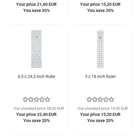
Your price 21,60 EUR
Your price 15,20 EUR
You save 20%
You save 20%
6,5 x 24,5 inch Ruler
3 x 18 inch Ruler
Our standard price 28,00 EUR
Our standard price 19,00 EUR
Your price 22,40 EUR
Your price 15,20 EUR
You save 20%
You save 20%