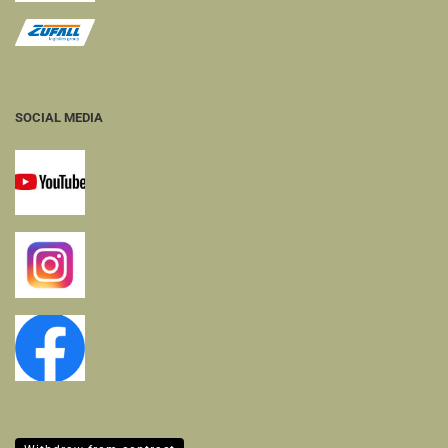
SOCIAL MEDIA