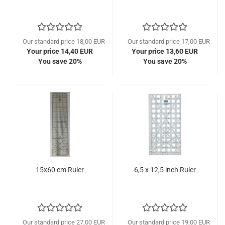
Our standard price 18,00 EUR
Our standard price 17,00 EUR
Your price 14,40 EUR
Your price 13,60 EUR
You save 20%
You save 20%
15x60 cm Ruler
6,5 x 12,5 inch Ruler
Our standard price 27,00 EUR
Our standard price 19,00 EUR