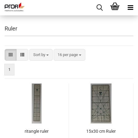
Ruler
Sort by
per page
Sort by
16 per page
1
ritangle ruler
15x30 cm Ruler