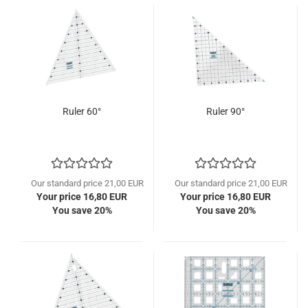
Ruler 60°
Ruler 90°
Our standard price 21,00 EUR
Our standard price 21,00 EUR
Your price 16,80 EUR
Your price 16,80 EUR
You save 20%
You save 20%