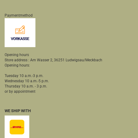
Paymentmethod
Opening hours
Store address : Am Wasser 2, 36251 Ludwigsau/Meckbach
Opening hours:
Tuesday 10 a.m.-3 p.m.
Wednesday 10 a.m.-5 p.m.
Thursday 10 a.m. - 3 p.m.
or by appointment
WE SHIP WITH