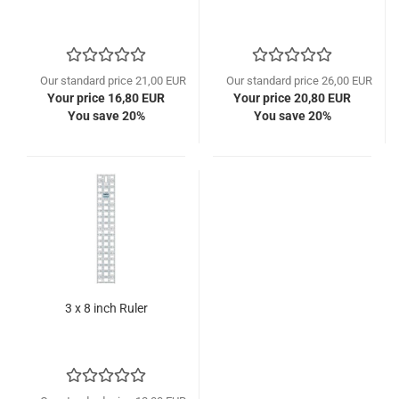
Our standard price 21,00 EUR
Our standard price 26,00 EUR
Your price 16,80 EUR
Your price 20,80 EUR
You save 20%
You save 20%
3 x 8 inch Ruler