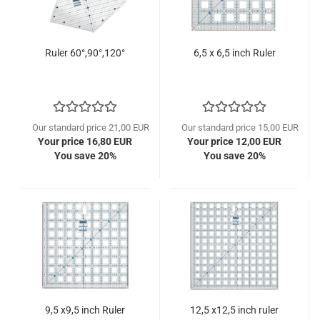
Ruler 60°,90°,120°
6,5 x 6,5 inch Ruler
Our standard price 21,00 EUR
Our standard price 15,00 EUR
Your price 16,80 EUR
Your price 12,00 EUR
You save 20%
You save 20%
9,5 x9,5 inch Ruler
12,5 x12,5 inch ruler