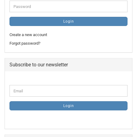
Password
Login
Create a new account
Forgot password?
Subscribe to our newsletter
CONTINUE
Email
TO
NEWSLETTER
SUBSCRIPTION
Login
PAGE