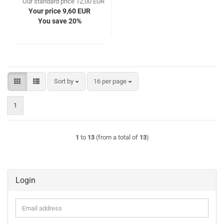
Our standard price 12,00 EUR
Your price 9,60 EUR
You save 20%
Sort by
per page
Sort by
16 per page
1
1
to
13
(from a total of
13
)
Login
Email
address