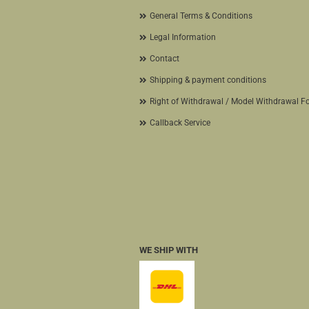
General Terms & Conditions
Legal Information
Contact
Shipping & payment conditions
Right of Withdrawal / Model Withdrawal F
Callback Service
WE SHIP WITH