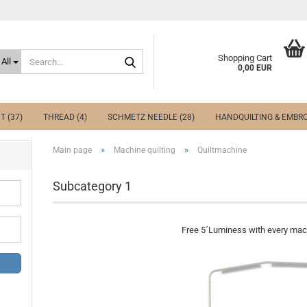
Search...
Shopping Cart
All
0,00 EUR
T (37)
THREAD (4)
SCHMETZ NEEDLE (28)
HANDQUILTING & EMBRO
»
»
Main page
Machine quilting
Quiltmachine
Subcategory 1
Free 5´Luminess with every mach