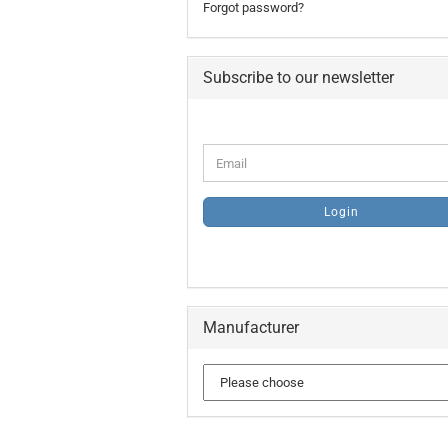
Forgot password?
Subscribe to our newsletter
CONTINUE
Email
TO
NEWSLETTER
SUBSCRIPTION
Login
PAGE
Manufacturer