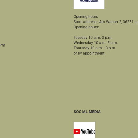
Opening hours
Store address : Am Wasser 2, 36251
Opening hours:
Tuesday 10 a.m.-3 p.m.
Wednesday 10 a.m.-5 p.m.
orm
Thursday 10 a.m. - 3 p.m.
or by appointment
SOCIAL MEDIA