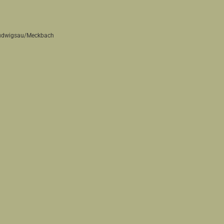
 Ludwigsau/Meckbach