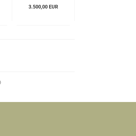
3.500,00 EUR
)