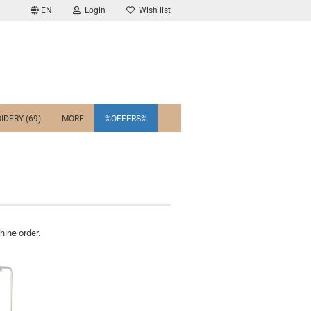
EN
Login
Wish list
IDERY (69)
MORE
%OFFERS%
ine order.