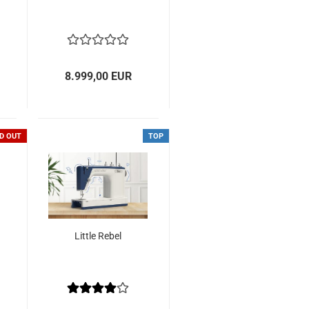
8.999,00 EUR
D OUT
TOP
Little Rebel