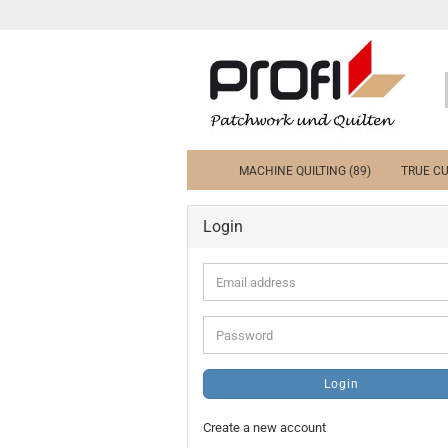
MACHINE QUILTING (89)
TRUE CU
Login
Email
address
Password
Login
Create a new account