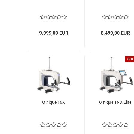
9.999,00 EUR
8.499,00 EUR
SOL
Q´nique 16X
Q´nique 16 X Elite