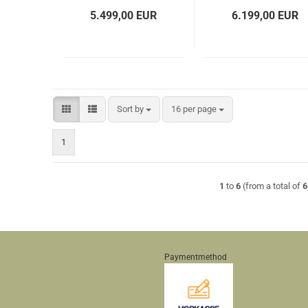
5.499,00 EUR
6.199,00 EUR
Sort by
per page
Sort by
16 per page
1
1
to
6
(from a total of
6
Paymentmethod