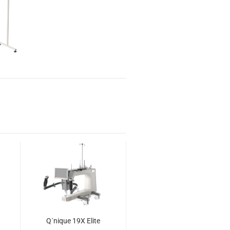
Q´nique 19X Elite